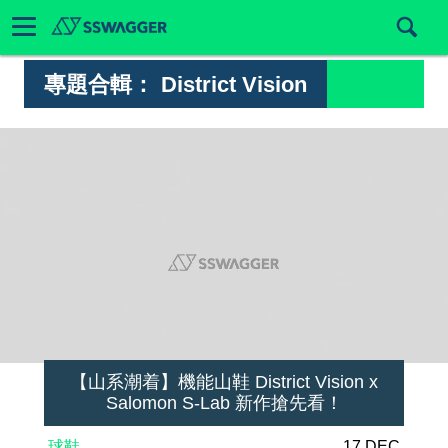
專題合輯：
District Vision
【山系潮着】機能山鞋 District Vision x
Salomon S-Lab 新作搶先看！
球鞋
17 DEC