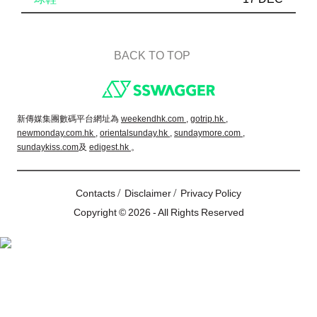
BACK TO TOP
Footer
新傳媒集團數碼平台網址為
weekendhk.com ,
gotrip.hk ,
newmonday.com.hk ,
orientalsunday.hk ,
sundaymore.com ,
sundaykiss.com
及
edigest.hk
。
/
/
Contacts
Disclaimer
Privacy Policy
Copyright © 2026 - All Rights Reserved