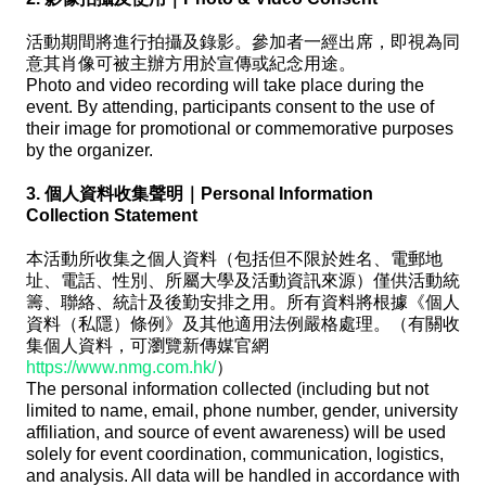
活動期間將進行拍攝及錄影。參加者一經出席，即視為同
意其肖像可被主辦方用於宣傳或紀念用途。
Photo and video recording will take place during the
event. By attending, participants consent to the use of
their image for promotional or commemorative purposes
by the organizer.
3. 個人資料收集聲明｜Personal Information
Collection Statement
本活動所收集之個人資料（包括但不限於姓名、電郵地
址、電話、性別、所屬大學及活動資訊來源）僅供活動統
籌、聯絡、統計及後勤安排之用。所有資料將根據《個人
資料（私隱）條例》及其他適用法例嚴格處理。（有關收
集個人資料，可瀏覽新傳媒官網
https://www.nmg.com.hk/
）
The personal information collected (including but not
limited to name, email, phone number, gender, university
affiliation, and source of event awareness) will be used
solely for event coordination, communication, logistics,
and analysis. All data will be handled in accordance with