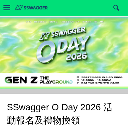
SSwagger O Day 2026 活
動報名及禮物換領