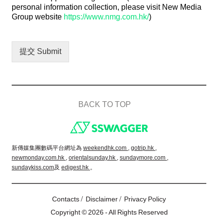
personal information collection, please visit New Media
Group website
https://www.nmg.com.hk/
)
提交 Submit
BACK TO TOP
Footer
新傳媒集團數碼平台網址為
weekendhk.com ,
gotrip.hk ,
newmonday.com.hk ,
orientalsunday.hk ,
sundaymore.com ,
sundaykiss.com
及
edigest.hk
。
/
/
Contacts
Disclaimer
Privacy Policy
Copyright © 2026 - All Rights Reserved