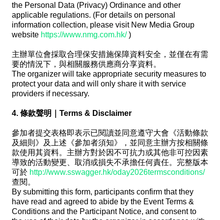
the Personal Data (Privacy) Ordinance and other
applicable regulations. (For details on personal
information collection, please visit New Media Group
website
https://www.nmg.com.hk/
)
主辦單位會採取合理保安措施保障資料安全，並僅在有需
要的情況下，與相關服務供應商分享資料。
The organizer will take appropriate security measures to
protect your data and will only share it with service
providers if necessary.
4. 條款聲明｜Terms & Disclaimer
參加者提交表格即表示已閱讀並同意遵守大會《活動條款
及細則》及上述《參加者須知》，並同意主辦方按相關條
款使用其資料。主辦方對於因不可抗力或其他非可控因素
導致的活動變更、取消或損失不承擔任何責任。完整版本
可於
http://www.sswagger.hk/oday2026termsconditions/
查閱。
By submitting this form, participants confirm that they
have read and agreed to abide by the Event Terms &
Conditions and the Participant Notice, and consent to