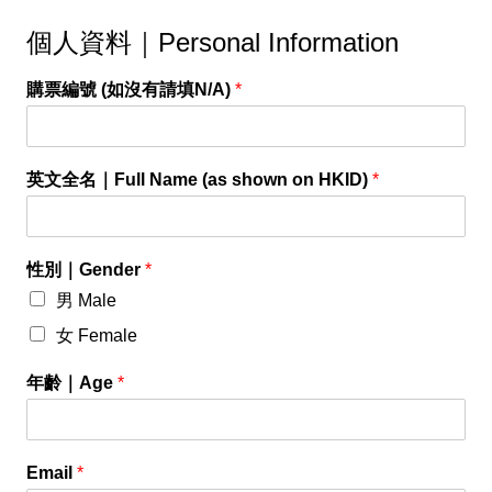
個人資料｜Personal Information
購票編號 (如沒有請填N/A)
*
英文全名｜Full Name (as shown on HKID)
*
性別｜Gender
*
男 Male
女 Female
年齡｜Age
*
Email
*