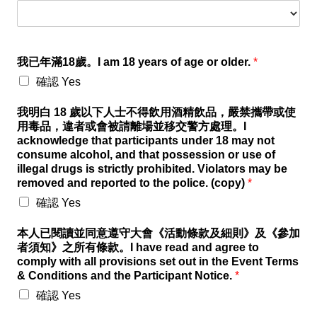
我已年滿18歲。I am 18 years of age or older.
*
確認 Yes
我明白 18 歲以下人士不得飲用酒精飲品，嚴禁攜帶或使
用毒品，違者或會被請離場並移交警方處理。I
acknowledge that participants under 18 may not
consume alcohol, and that possession or use of
illegal drugs is strictly prohibited. Violators may be
removed and reported to the police. (copy)
*
確認 Yes
本人已閱讀並同意遵守大會《活動條款及細則》及《參加
者須知》之所有條款。I have read and agree to
comply with all provisions set out in the Event Terms
& Conditions and the Participant Notice.
*
確認 Yes