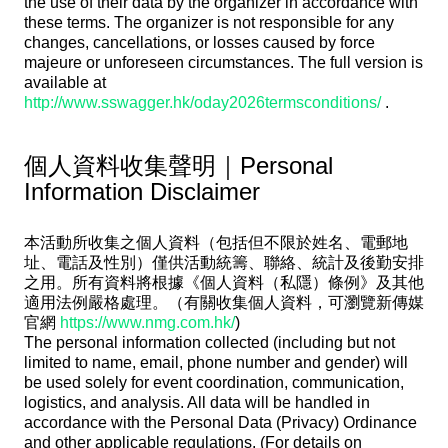
the use of their data by the organizer in accordance with
these terms. The organizer is not responsible for any
changes, cancellations, or losses caused by force
majeure or unforeseen circumstances. The full version is
available at
http://www.sswagger.hk/oday2026termsconditions/
.
個人資料收集聲明｜Personal
Information Disclaimer
本活動所收集之個人資料（包括但不限於姓名、電郵地
址、電話及性別）僅供活動統籌、聯絡、統計及後勤安排
之用。所有資料將根據《個人資料（私隱）條例》及其他
適用法例嚴格處理。（有關收集個人資料，可瀏覽新傳媒
官網
https://www.nmg.com.hk/
)
The personal information collected (including but not
limited to name, email, phone number and gender) will
be used solely for event coordination, communication,
logistics, and analysis. All data will be handled in
accordance with the Personal Data (Privacy) Ordinance
and other applicable regulations. (For details on