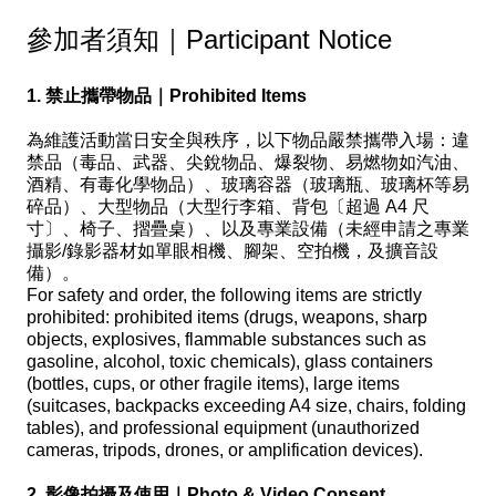
參加者須知｜Participant Notice
1. 禁止攜帶物品｜Prohibited Items
為維護活動當日安全與秩序，以下物品嚴禁攜帶入場：違
禁品（毒品、武器、尖銳物品、爆裂物、易燃物如汽油、
酒精、有毒化學物品）、玻璃容器（玻璃瓶、玻璃杯等易
碎品）、大型物品（大型行李箱、背包〔超過 A4 尺
寸〕、椅子、摺疊桌）、以及專業設備（未經申請之專業
攝影/錄影器材如單眼相機、腳架、空拍機，及擴音設
備）。
For safety and order, the following items are strictly
prohibited: prohibited items (drugs, weapons, sharp
objects, explosives, flammable substances such as
gasoline, alcohol, toxic chemicals), glass containers
(bottles, cups, or other fragile items), large items
(suitcases, backpacks exceeding A4 size, chairs, folding
tables), and professional equipment (unauthorized
cameras, tripods, drones, or amplification devices).
2. 影像拍攝及使用｜Photo & Video Consent