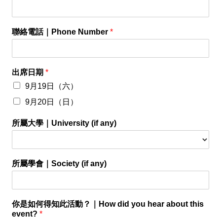
聯絡電話｜Phone Number
*
出席日期
*
9月19日（六）
9月20日（日）
所屬大學｜University (if any)
所屬學會｜Society (if any)
你是如何得知此活動？｜How did you hear about this
event?
*