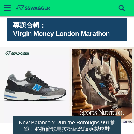
專題合輯：
Virgin Money London Marathon
New Balance x Run the Boroughs 991抽
籤！必搶倫敦馬拉松紀念版英製球鞋