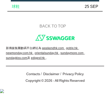
球鞋
25 SEP
BACK TO TOP
Footer
新傳媒集團數碼平台網址為
weekendhk.com ,
gotrip.hk ,
newmonday.com.hk ,
orientalsunday.hk ,
sundaymore.com ,
sundaykiss.com
及
edigest.hk
。
/
/
Contacts
Disclaimer
Privacy Policy
Copyright © 2026 - All Rights Reserved