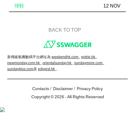
球鞋
12 NOV
BACK TO TOP
Footer
新傳媒集團數碼平台網址為
weekendhk.com ,
gotrip.hk ,
newmonday.com.hk ,
orientalsunday.hk ,
sundaymore.com ,
sundaykiss.com
及
edigest.hk
。
/
/
Contacts
Disclaimer
Privacy Policy
Copyright © 2026 - All Rights Reserved