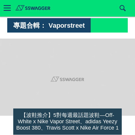
專題合輯：
Vaporstreet
【波鞋推介】5對每週最話題波鞋—Off-
White x Nike Vapor Street、adidas Yeezy
Boost 380、Travis Scott x Nike Air Force 1