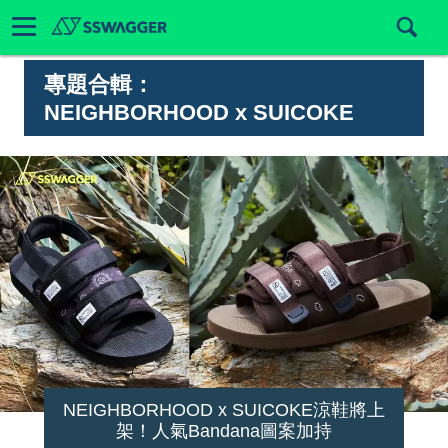
專題合輯：
NEIGHBORHOOD x SUICOKE
NEIGHBORHOOD x SUICOKE涼鞋將上
架！人氣Bandana圖案加持