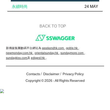
永續時尚
24 MAY
BACK TO TOP
Footer
新傳媒集團數碼平台網址為
weekendhk.com ,
gotrip.hk ,
newmonday.com.hk ,
orientalsunday.hk ,
sundaymore.com ,
sundaykiss.com
及
edigest.hk
。
/
/
Contacts
Disclaimer
Privacy Policy
Copyright © 2026 - All Rights Reserved