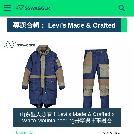
專題合輯：
Levi’s Made & Crafted
山系型人必着！Levi’s Made & Crafted x
White Mountaineering丹寧與軍事融合
永續時尚
20 AUG