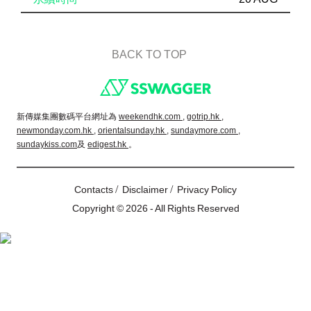
BACK TO TOP
Footer
新傳媒集團數碼平台網址為
weekendhk.com ,
gotrip.hk ,
newmonday.com.hk ,
orientalsunday.hk ,
sundaymore.com ,
sundaykiss.com
及
edigest.hk
。
/
/
Contacts
Disclaimer
Privacy Policy
Copyright © 2026 - All Rights Reserved