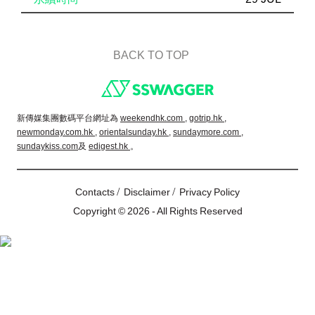
BACK TO TOP
Footer
新傳媒集團數碼平台網址為
weekendhk.com ,
gotrip.hk ,
newmonday.com.hk ,
orientalsunday.hk ,
sundaymore.com ,
sundaykiss.com
及
edigest.hk
。
/
/
Contacts
Disclaimer
Privacy Policy
Copyright © 2026 - All Rights Reserved