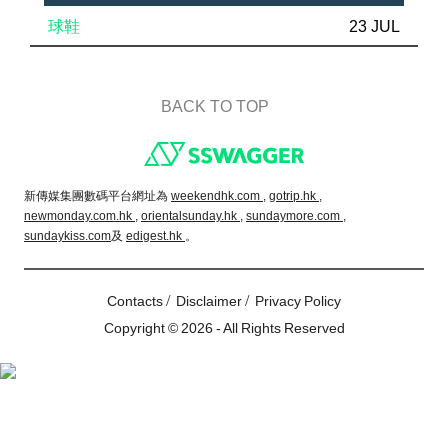
球鞋
23 JUL
BACK TO TOP
Footer
新傳媒集團數碼平台網址為
weekendhk.com ,
gotrip.hk ,
newmonday.com.hk ,
orientalsunday.hk ,
sundaymore.com ,
sundaykiss.com
及
edigest.hk
。
/
/
Contacts
Disclaimer
Privacy Policy
Copyright © 2026 - All Rights Reserved