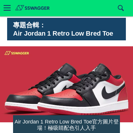
專題合輯：
Air Jordan 1 Retro Low Bred Toe
Air Jordan 1 Retro Low Bred Toe官方圖片登
場！極吸睛配色引人入手