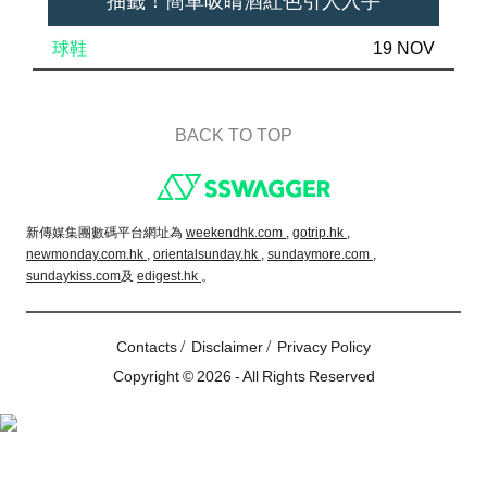
抽籤！簡單吸睛酒紅色引人入手
球鞋
19 NOV
BACK TO TOP
Footer
新傳媒集團數碼平台網址為
weekendhk.com ,
gotrip.hk ,
newmonday.com.hk ,
orientalsunday.hk ,
sundaymore.com ,
sundaykiss.com
及
edigest.hk
。
/
/
Contacts
Disclaimer
Privacy Policy
Copyright © 2026 - All Rights Reserved