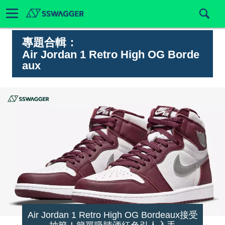
專題合輯：
Air Jordan 1 Retro High OG Borde
aux
Air Jordan 1 Retro High OG Bordeaux接受