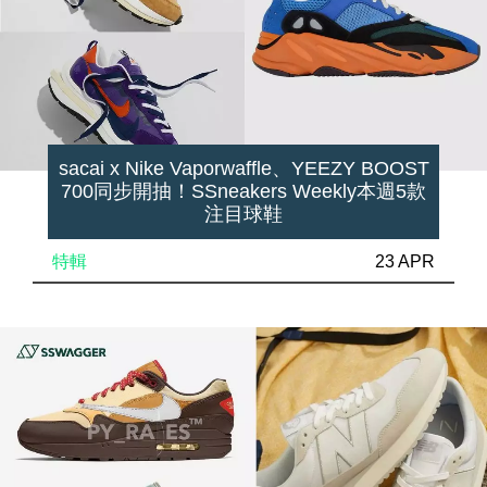
sacai x Nike Vaporwaffle、YEEZY BOOST
700同步開抽！SSneakers Weekly本週5款
注目球鞋
特輯
23 APR