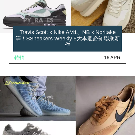
Travis Scott x Nike AM1、NB x Noritake
等！SSneakers Weekly 5大本週必知聯乘新
作
特輯
16 APR