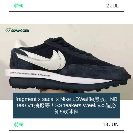
特輯
2 JUL
fragment x sacai x Nike LDWaffle黑版、NB
990 V1抽籤等！SSneakers Weekly本週必
知5款球鞋
特輯
18 JUN