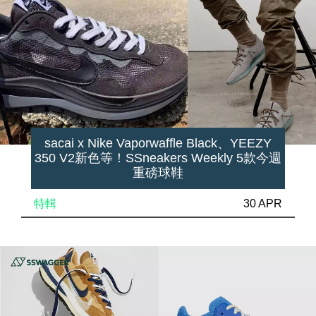
sacai x Nike Vaporwaffle Black、YEEZY
350 V2新色等！SSneakers Weekly 5款今週
重磅球鞋
特輯
30 APR