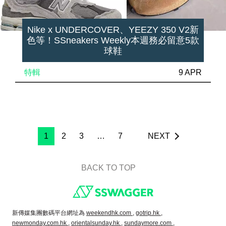
Nike x UNDERCOVER、YEEZY 350 V2新
色等！SSneakers Weekly本週務必留意5款
球鞋
特輯
9 APR
1
2
3
…
7
NEXT
BACK TO TOP
Footer
新傳媒集團數碼平台網址為
weekendhk.com ,
gotrip.hk ,
newmonday.com.hk ,
orientalsunday.hk ,
sundaymore.com ,