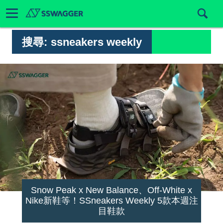
搜尋:
ssneakers weekly
Snow Peak x New Balance、Off-White x
Nike新鞋等！SSneakers Weekly 5款本週注
目鞋款