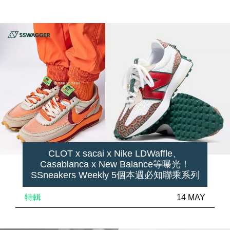
CLOT x sacai x Nike LDWaffle、
Casablanca x New Balance等曝光！
SSneakers Weekly 5個本週必知聯乘系列
特輯
14 MAY