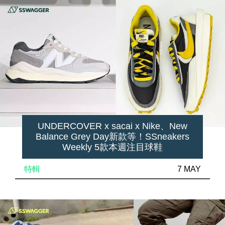
UNDERCOVER x sacai x Nike、New
Balance Grey Day新款等！SSneakers
Weekly 5款本週注目球鞋
特輯
7 MAY