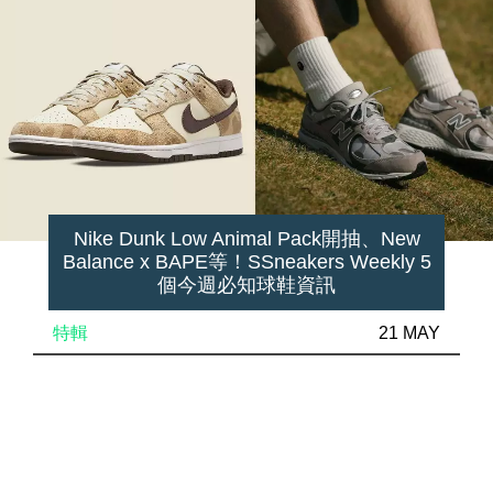
Nike Dunk Low Animal Pack開抽、New
Balance x BAPE等！SSneakers Weekly 5
個今週必知球鞋資訊
特輯
21 MAY