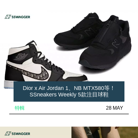
Dior x Air Jordan 1、NB MTX580等！
SSneakers Weekly 5款注目球鞋
特輯
28 MAY