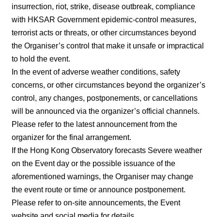
insurrection, riot, strike, disease outbreak, compliance
with HKSAR Government epidemic-control measures,
terrorist acts or threats, or other circumstances beyond
the Organiser’s control that make it unsafe or impractical
to hold the event.
In the event of adverse weather conditions, safety
concerns, or other circumstances beyond the organizer’s
control, any changes, postponements, or cancellations
will be announced via the organizer’s official channels.
Please refer to the latest announcement from the
organizer for the final arrangement.
If the Hong Kong Observatory forecasts Severe weather
on the Event day or the possible issuance of the
aforementioned warnings, the Organiser may change
the event route or time or announce postponement.
Please refer to on-site announcements, the Event
website and social media for details.