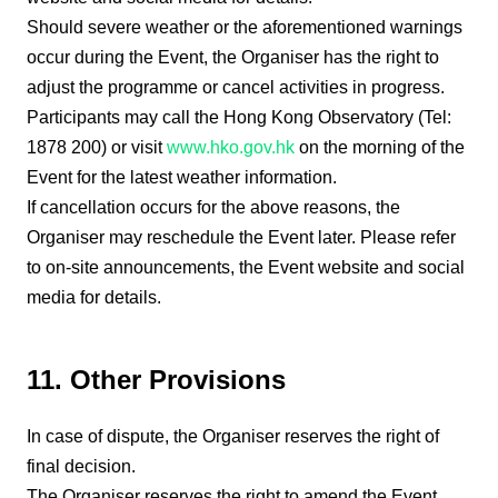
Should severe weather or the aforementioned warnings
occur during the Event, the Organiser has the right to
adjust the programme or cancel activities in progress.
Participants may call the Hong Kong Observatory (Tel:
1878 200) or visit
www.hko.gov.hk
on the morning of the
Event for the latest weather information.
If cancellation occurs for the above reasons, the
Organiser may reschedule the Event later. Please refer
to on-site announcements, the Event website and social
media for details.
11. Other Provisions
In case of dispute, the Organiser reserves the right of
final decision.
The Organiser reserves the right to amend the Event