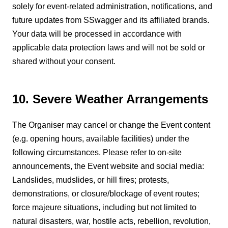
solely for event-related administration, notifications, and
future updates from SSwagger and its affiliated brands.
Your data will be processed in accordance with
applicable data protection laws and will not be sold or
shared without your consent.
10. Severe Weather Arrangements
The Organiser may cancel or change the Event content
(e.g. opening hours, available facilities) under the
following circumstances. Please refer to on-site
announcements, the Event website and social media:
Landslides, mudslides, or hill fires; protests,
demonstrations, or closure/blockage of event routes;
force majeure situations, including but not limited to
natural disasters, war, hostile acts, rebellion, revolution,