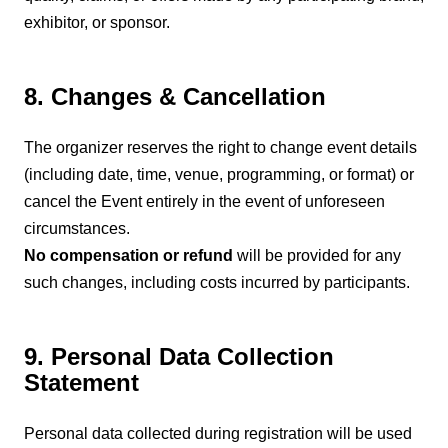
exhibitor, or sponsor.
8. Changes & Cancellation
The organizer reserves the right to change event details
(including date, time, venue, programming, or format) or
cancel the Event entirely in the event of unforeseen
circumstances.
No compensation or refund
will be provided for any
such changes, including costs incurred by participants.
9. Personal Data Collection
Statement
Personal data collected during registration will be used