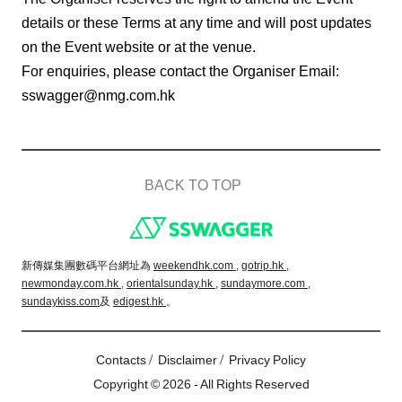
details or these Terms at any time and will post updates
on the Event website or at the venue.
For enquiries, please contact the Organiser Email:
sswagger@nmg.com.hk
BACK TO TOP
Footer
新傳媒集團數碼平台網址為
weekendhk.com ,
gotrip.hk ,
newmonday.com.hk ,
orientalsunday.hk ,
sundaymore.com ,
sundaykiss.com
及
edigest.hk
。
/
/
Contacts
Disclaimer
Privacy Policy
Copyright © 2026 - All Rights Reserved