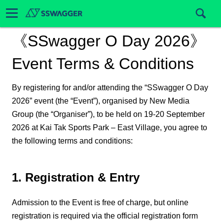
《SSwagger O Day 2026》
Event Terms & Conditions
By registering for and/or attending the “SSwagger O Day
2026” event (the “Event”), organised by New Media
Group (the “Organiser”), to be held on 19-20 September
2026 at Kai Tak Sports Park – East Village, you agree to
the following terms and conditions:
1. Registration & Entry
Admission to the Event is free of charge, but online
registration is required via the official registration form