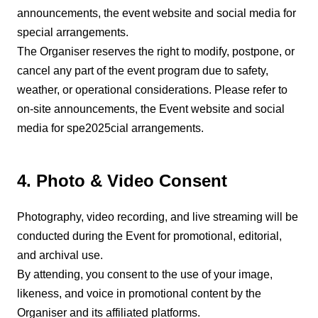
announcements, the event website and social media for
special arrangements.
The Organiser reserves the right to modify, postpone, or
cancel any part of the event program due to safety,
weather, or operational considerations. Please refer to
on-site announcements, the Event website and social
media for spe2025cial arrangements.
4. Photo & Video Consent
Photography, video recording, and live streaming will be
conducted during the Event for promotional, editorial,
and archival use.
By attending, you consent to the use of your image,
likeness, and voice in promotional content by the
Organiser and its affiliated platforms.