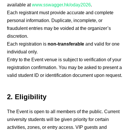
available at
www.sswagger.hk/oday2026
.
Each registrant must provide accurate and complete
personal information. Duplicate, incomplete, or
fraudulent entries may be voided at the organizer’s
discretion.
Each registration is
non-transferable
and valid for one
individual only.
Entry to the Event venue is subject to verification of your
registration confirmation. You may be asked to present a
valid student ID or identification document upon request.
2. Eligibility
The Event is open to all members of the public. Current
university students will be given priority for certain
activities, zones, or entry access. VIP guests and