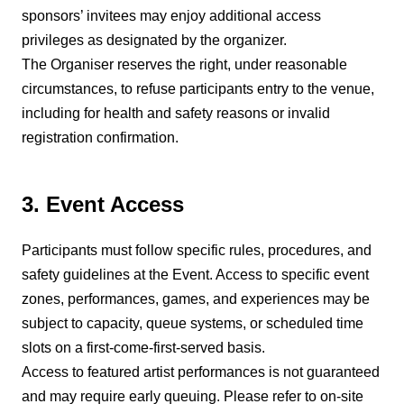
sponsors’ invitees may enjoy additional access
privileges as designated by the organizer.
The Organiser reserves the right, under reasonable
circumstances, to refuse participants entry to the venue,
including for health and safety reasons or invalid
registration confirmation.
3. Event Access
Participants must follow specific rules, procedures, and
safety guidelines at the Event. Access to specific event
zones, performances, games, and experiences may be
subject to capacity, queue systems, or scheduled time
slots on a first-come-first-served basis.
Access to featured artist performances is not guaranteed
and may require early queuing. Please refer to on-site