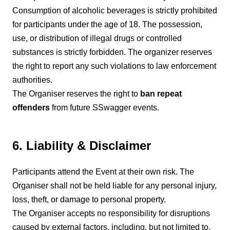
Consumption of alcoholic beverages is strictly prohibited
for participants under the age of 18. The possession,
use, or distribution of illegal drugs or controlled
substances is strictly forbidden. The organizer reserves
the right to report any such violations to law enforcement
authorities.
The Organiser reserves the right to
ban repeat
offenders
from future SSwagger events.
6. Liability & Disclaimer
Participants attend the Event at their own risk. The
Organiser shall not be held liable for any personal injury,
loss, theft, or damage to personal property.
The Organiser accepts no responsibility for disruptions
caused by external factors, including, but not limited to,