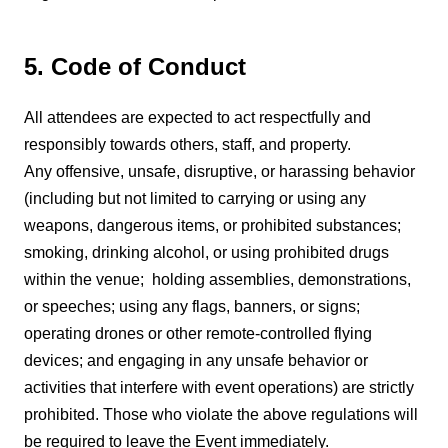
5. Code of Conduct
All attendees are expected to act respectfully and
responsibly towards others, staff, and property.
Any offensive, unsafe, disruptive, or harassing behavior
(including but not limited to carrying or using any
weapons, dangerous items, or prohibited substances;
smoking, drinking alcohol, or using prohibited drugs
within the venue; holding assemblies, demonstrations,
or speeches; using any flags, banners, or signs;
operating drones or other remote-controlled flying
devices; and engaging in any unsafe behavior or
activities that interfere with event operations) are strictly
prohibited. Those who violate the above regulations will
be required to leave the Event immediately.