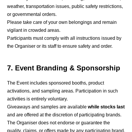
weather, transportation issues, public safety restrictions,
or governmental orders.
Please take care of your own belongings and remain
vigilant in crowded areas.
Participants must comply with all instructions issued by
the Organiser or its staff to ensure safety and order.
7. Event Branding & Sponsorship
The Event includes sponsored booths, product
activations, and sampling areas. Participation in such
activities is entirely voluntary.
Giveaways and samples are available
while stocks last
and are offered at the discretion of participating brands.
The Organiser does not endorse or guarantee the
quality, claims, or offers made by any participating brand,