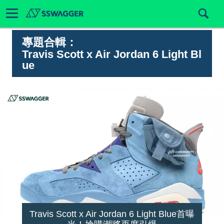
專題合輯：
Travis Scott x Air Jordan 6 Light Bl
ue
Travis Scott x Air Jordan 6 Light Blue首曝