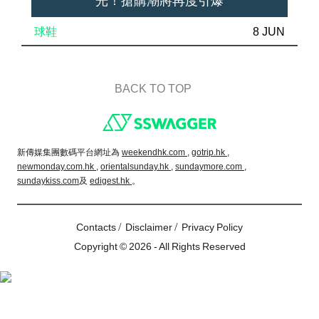
光！搶購潮將再度引爆
球鞋
8 JUN
BACK TO TOP
Footer
新傳媒集團數碼平台網址為
weekendhk.com ,
gotrip.hk ,
newmonday.com.hk ,
orientalsunday.hk ,
sundaymore.com ,
sundaykiss.com
及
edigest.hk
。
/
/
Contacts
Disclaimer
Privacy Policy
Copyright © 2026 - All Rights Reserved