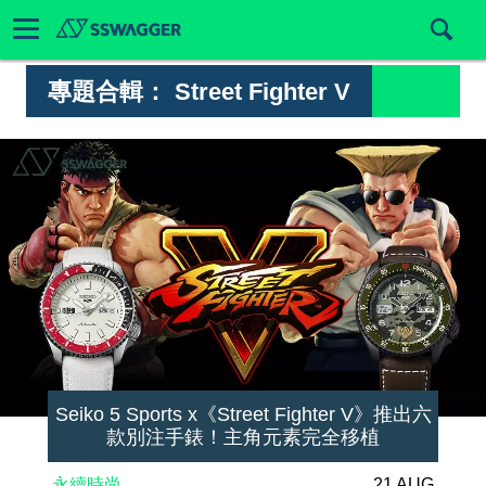
專題合輯：
Street Fighter V
Seiko 5 Sports x《Street Fighter V》推出六
款別注手錶！主角元素完全移植
永續時尚
21 AUG