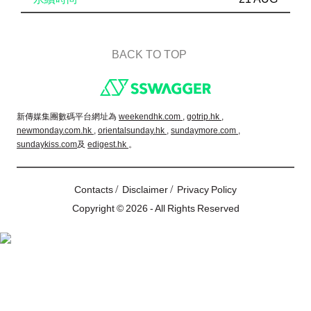
BACK TO TOP
Footer
新傳媒集團數碼平台網址為
weekendhk.com ,
gotrip.hk ,
newmonday.com.hk ,
orientalsunday.hk ,
sundaymore.com ,
sundaykiss.com
及
edigest.hk
。
/
/
Contacts
Disclaimer
Privacy Policy
Copyright © 2026 - All Rights Reserved