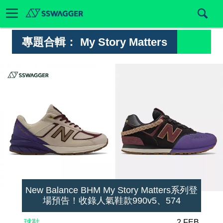
專題合輯：
My Story Matters
New Balance BHM My Story Matters系列登
場預告！收錄人氣鞋款990v5、574
球鞋
2 FEB