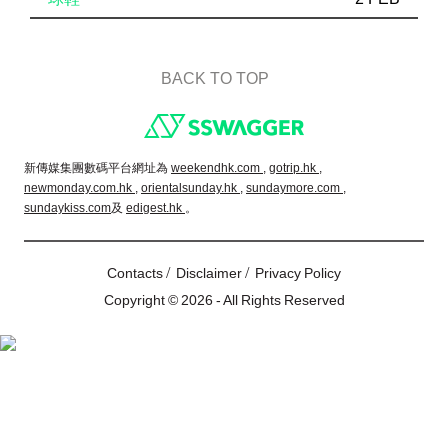
BACK TO TOP
Footer
新傳媒集團數碼平台網址為
weekendhk.com ,
gotrip.hk ,
newmonday.com.hk ,
orientalsunday.hk ,
sundaymore.com ,
sundaykiss.com
及
edigest.hk
。
/
/
Contacts
Disclaimer
Privacy Policy
Copyright © 2026 - All Rights Reserved