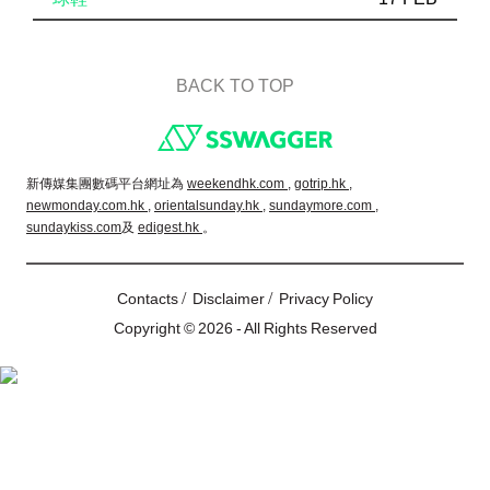
BACK TO TOP
Footer
新傳媒集團數碼平台網址為
weekendhk.com ,
gotrip.hk ,
newmonday.com.hk ,
orientalsunday.hk ,
sundaymore.com ,
sundaykiss.com
及
edigest.hk
。
/
/
Contacts
Disclaimer
Privacy Policy
Copyright © 2026 - All Rights Reserved