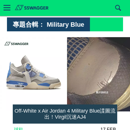
專題合輯：
Military Blue
Off-White x Air Jordan 4 Military Blue諜圖流
出！Virgil沉迷AJ4
球鞋
17 FEB