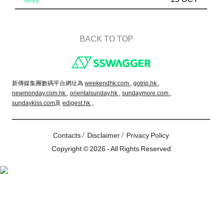
BACK TO TOP
Footer
新傳媒集團數碼平台網址為
weekendhk.com ,
gotrip.hk ,
newmonday.com.hk ,
orientalsunday.hk ,
sundaymore.com ,
sundaykiss.com
及
edigest.hk
。
/
/
Contacts
Disclaimer
Privacy Policy
Copyright © 2026 - All Rights Reserved