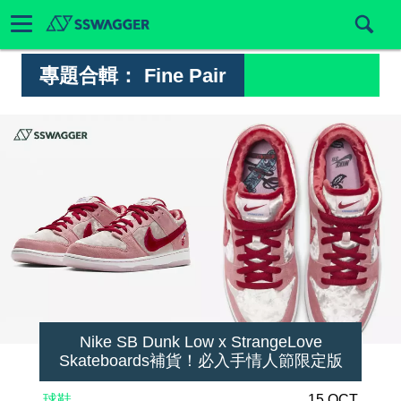
專題合輯：
Fine Pair
Nike SB Dunk Low x StrangeLove
Skateboards補貨！必入手情人節限定版
球鞋
15 OCT