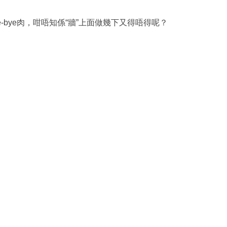
e-bye肉，咁唔知係“牆”上面做幾下又得唔得呢？