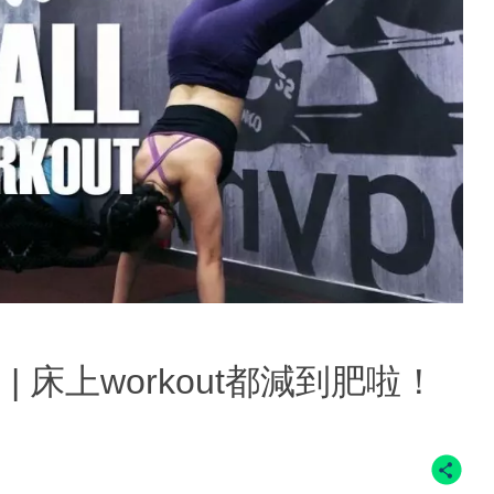
out! | 床上workout都減到肥啦！