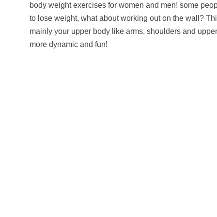
body weight exercises for women and men! some people
to lose weight, what about working out on the wall? Thi
mainly your upper body like arms, shoulders and upper b
more dynamic and fun!