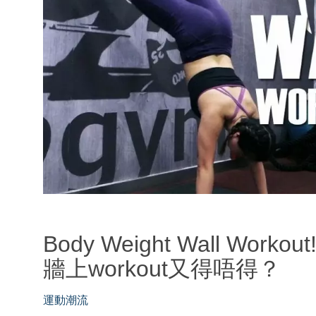
Body Weight Wall Work
牆上workout又得唔得？
運動潮流