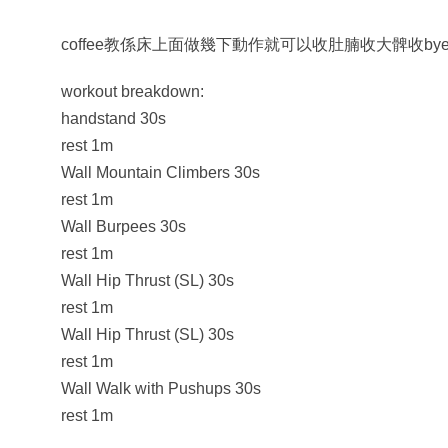
coffee教係床上面做幾下動作就可以收肚腩收大髀收by
workout breakdown:
handstand 30s
rest 1m
Wall Mountain Climbers 30s
rest 1m
Wall Burpees 30s
rest 1m
Wall Hip Thrust (SL) 30s
rest 1m
Wall Hip Thrust (SL) 30s
rest 1m
Wall Walk with Pushups 30s
rest 1m