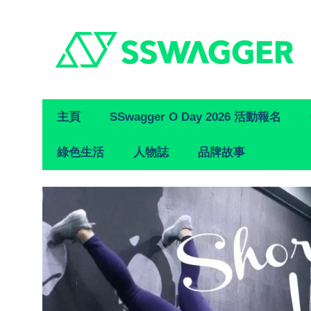
Primary
主頁
SSwagger O Day 2026 活動報名
Navigation
綠色生活
人物誌
品牌故事