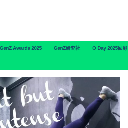
GenZ Awards 2025
GenZ研究社
O Day 2025回顧