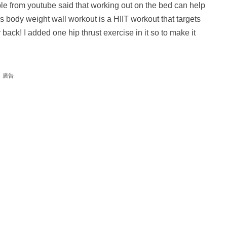
 from youtube said that working out on the bed can help
s body weight wall workout is a HIIT workout that targets
ack! I added one hip thrust exercise in it so to make it
廣告