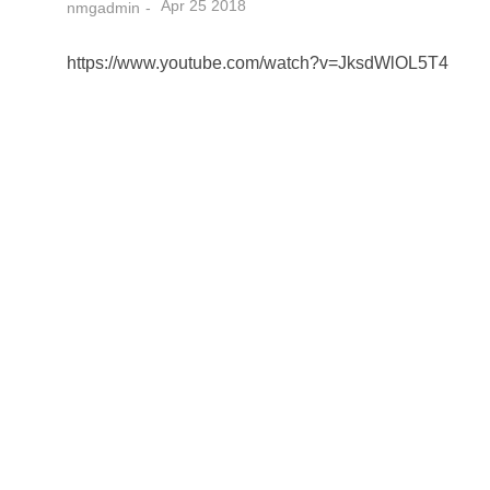
Apr 25 2018
nmgadmin
https://www.youtube.com/watch?v=JksdWlOL5T4