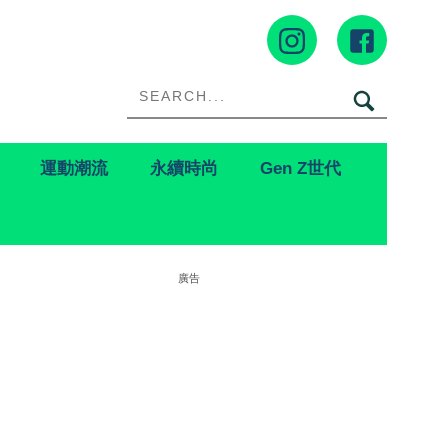
運動潮流
永續時尚
Gen Z世代
廣告