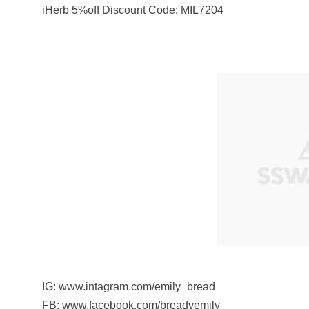
iHerb 5%off Discount Code: MIL7204
IG: www.intagram.com/emily_bread
FB: www.facebook.com/breadyemily