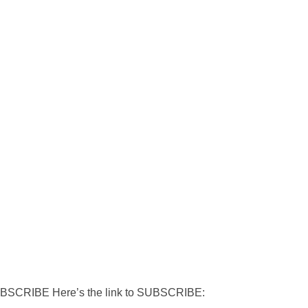
RIBE Here’s the link to SUBSCRIBE: