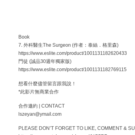
Book
7. 外科醫生The Surgeon (作者：泰絲．格里森)
https://www.eslite.com/product/1001131182620433
門徒 (誠品30週年獨家版)
https://www.eslite.com/product/1001131182769115
想看什麼儘管留言跟我說！
*此影片無商業合作
合作邀約 | CONTACT
lszeyan@ymail.com
PLEASE DON’T FORGET TO LIKE, COMMENT & SUBSC