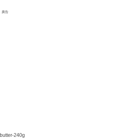
廣告
butter-240g