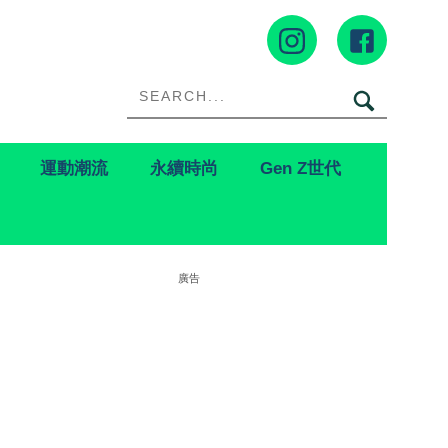
運動潮流
永續時尚
Gen Z世代
廣告