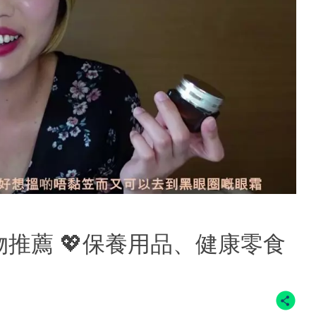
好物推薦 💖保養用品、健康零食