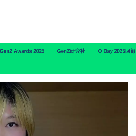
GenZ Awards 2025
GenZ研究社
O Day 2025回顧