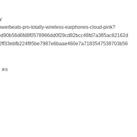
y
erbeats-pro-totally-wireless-earphones-cloud-pink?
d90b56d6fd8f0578966dd0f29cd82bcc48fd7a385ac62162d
2ff33ebfb224f95be7987e6baae460e7a7183547538703b56
廣告