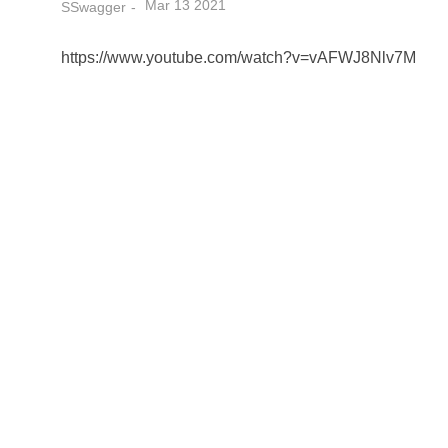
Mar 13 2021
SSwagger
https://www.youtube.com/watch?v=vAFWJ8Nlv7M