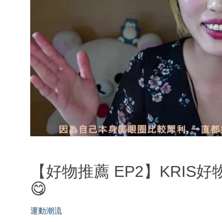
【好物推薦 EP2】KRIS
😋
運動潮流