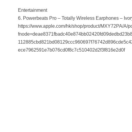
Entertainment
6. Powerbeats Pro – Totally Wireless Earphones – Ivor
https://www.apple.com/hk/shop/product/MXY72PA/A/pow
fnode=deae8371fbadc40e874bb02420fd09dedbd23b8
112885cbd821bd08129ccc960697f76742d896cde5c4
ece7962591e7b076cd0f8c7c510402d2f3f816e2d0f