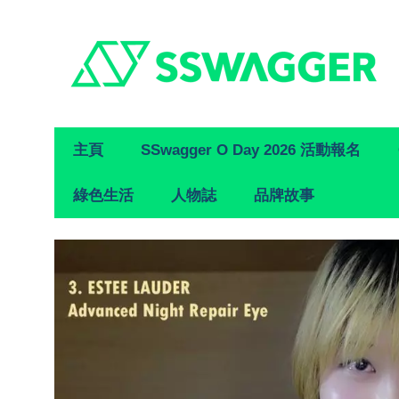
Primary
主頁
SSwagger O Day 2026 活動報名
Navigation
綠色生活
人物誌
品牌故事