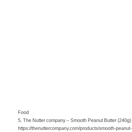
Food
5. The Nutter company – Smooth Peanut Butter (240g)
https://thenuttercompany.com/products/smooth-peanut-