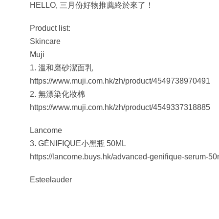
HELLO, 三月份好物推薦終於來了！
Product list:
Skincare
Muji
1. 溫和磨砂潔面乳
https://www.muji.com.hk/zh/product/4549738970491
2. 無漂染化妝棉
https://www.muji.com.hk/zh/product/4549337318885
Lancome
3. GÉNIFIQUE小黑瓶 50ML
https://lancome.buys.hk/advanced-genifique-serum-50
Esteelauder