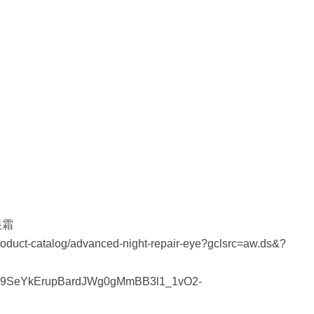
眼霜
roduct-catalog/advanced-night-repair-eye?gclsrc=aw.ds&?
9SeYkErupBardJWg0gMmBB3l1_1vO2-