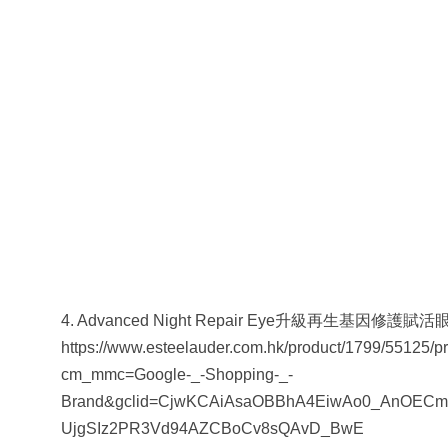
4. Advanced Night Repair Eye升級再生基因修護賦活
https://www.esteelauder.com.hk/product/1799/55125/p
cm_mmc=Google-_-Shopping-_-
Brand&gclid=CjwKCAiAsaOBBhA4EiwAo0_AnOECm
UjgSIz2PR3Vd94AZCBoCv8sQAvD_BwE